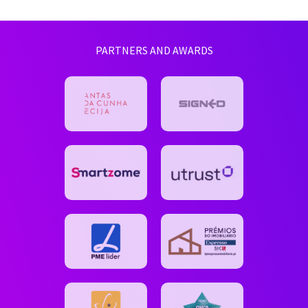
PARTNERS AND AWARDS