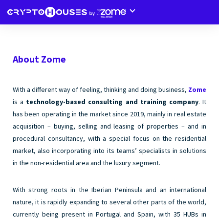
About Zome
With a different way of feeling, thinking and doing business,
Zome
is a
technology-based consulting and training company
. It
has been operating in the market since 2019, mainly in real estate
acquisition – buying, selling and leasing of properties – and in
procedural consultancy, with a special focus on the residential
market, also incorporating into its teams’ specialists in solutions
in the non-residential area and the luxury segment.
With strong roots in the Iberian Peninsula and an international
nature, it is rapidly expanding to several other parts of the world,
currently being present in Portugal and Spain, with 35 HUBs in