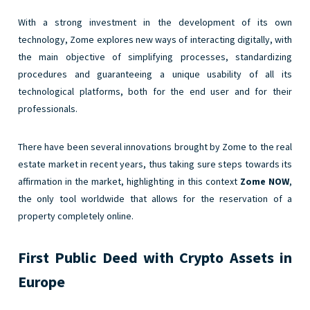
With a strong investment in the development of its own
technology, Zome explores new ways of interacting digitally, with
the main objective of simplifying processes, standardizing
procedures and guaranteeing a unique usability of all its
technological platforms, both for the end user and for their
professionals.
There have been several innovations brought by Zome to the real
estate market in recent years, thus taking sure steps towards its
affirmation in the market, highlighting in this context
Zome NOW
,
the only tool worldwide that allows for the reservation of a
property completely online.
First Public Deed with Crypto Assets in
Europe