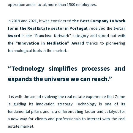
operation and in total, more than 1500 employees.
In 2019 and 2021, it was considered
the Best Company to Work
for in the Real Estate sector in Portugal
, received the
5-star
Award
in the “Franchise Network” category and stood out with
the
“Innovation in Mediation” Award
thanks to pioneering
technological tools in the market.
“Technology simplifies processes and
expands the universe we can reach.”
It is with the aim of evolving the real estate experience that Zome
is guiding its innovation strategy. Technology is one of its
fundamental pillars and is a differentiating factor and catalyst for
a new way for clients and professionals to interact with the real
estate market.