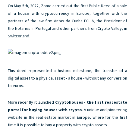
On May 5
th
, 2022, Zome carried out the first Public Deed of a sale
of a house with cryptocurrency in Europe, together with the
partners of the law firm Antas da Cunha ECIJA, the President of
the Notaries in Portugal and other partners from Crypto Valley, in
Switzerland.
This deed represented a historic milestone, the transfer of a
digital asset to a physical asset - a house - without any conversion
to euros.
More recently it launched
Cryptohouses - the first real estate
portal for buying houses with crypto
. A unique and pioneering
website in the real estate market in Europe, where for the first
time it is possible to buy a property with crypto assets.