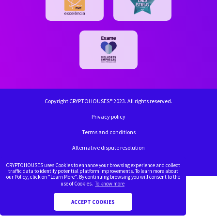
Copyright CRYPTOHOUSES® 2023. All rights reserved.
Privacy policy
Terms and conditions
Alternative dispute resolution
Complaint book
CRYPTOHOUSES uses Cookies to enhance your browsing experience and collect
traffic data to identify potential platform improvements. To learn more about
our Policy, click on "Learn More". By continuing browsing you will consent to the
use of Cookies.
To know more
ACCEPT COOKIES