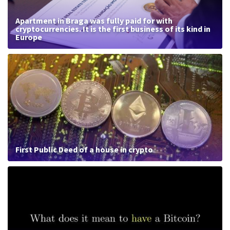
Apartment in Braga was fully paid for with
cryptocurrencies. It is the first business of its kind in
Europe
First Public Deed of a house in crypto