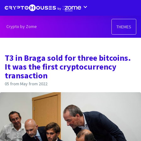
Crypto by Zome
THEMES
T3 in Braga sold for three bitcoins.
It was the first cryptocurrency
transaction
05 from May from 2022