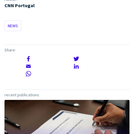
CNN Portugal
NEWS
Share:
recent publications