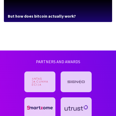
But how does bitcoin actually work?
PARTNERS AND AWARDS