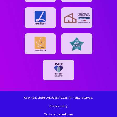
Copyright CRYPTOHOUSES® 2023. All rights reserved.
Privacy policy
Terms and conditions