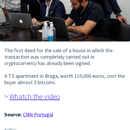
The first deed for the sale of a house in which the
transaction was completely carried out in
cryptocurrency has already been signed.
A T3 apartment in Braga, worth 110,000 euros, cost the
buyer almost 3 bitcoins.
>
Whatch the video
Source:
CNN Portugal
Author: