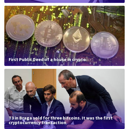
First Public Deed of a house in crypto
T3 in Braga sold for three bitcoins. It was the first
cryptocurrency transaction