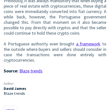
Previously, it was always mandatory that when buying a
piece of real estate with cryptocurrencies, these digital
coins were immediately converted into fiat currency. A
while back, however, the Portuguese government
changed this. From that moment on it also became
possible to pay directly with cryptos and that the seller
could continue to hold these crypto coins.
A Portuguese authority even brought
a framework
to
the outside where buyers and sellers should consider in
case the transactions were done entirely with
cryptocurrencies.
Source:
Blaze trends
Author:
David James
Blaze trends