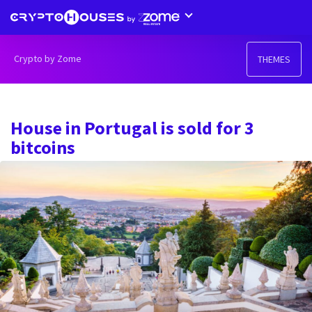
Crypto by Zome
THEMES
House in Portugal is sold for 3
bitcoins