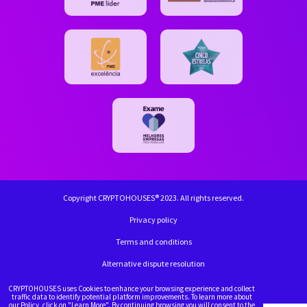
Copyright CRYPTOHOUSES® 2023. All rights reserved.
Privacy policy
Terms and conditions
Alternative dispute resolution
Complaint book
CRYPTOHOUSES uses Cookies to enhance your browsing experience and collect
traffic data to identify potential platform improvements. To learn more about
our Policy, click on "Learn More". By continuing browsing you will consent to the