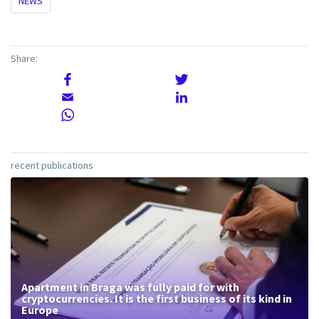
NEWS
Share:
recent publications
Apartment in Braga was fully paid for with
cryptocurrencies. It is the first business of its kind in
Europe