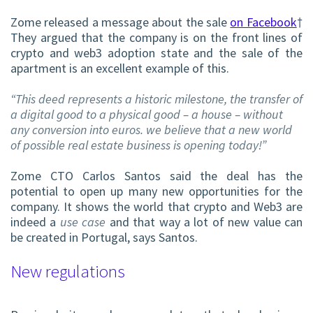
Zome released a message about the sale
on Facebook
†
They argued that the company is on the front lines of
crypto and
web3
adoption state and the sale of the
apartment is an excellent example of this.
“This deed represents a historic milestone, the transfer of
a digital good to a physical good – a house – without
any conversion into euros. we believe that a new world
of possible real estate business is opening today!”
Zome CTO Carlos Santos said the deal has the
potential to open up many new opportunities for the
company. It shows the world that crypto and Web3 are
indeed a
use case
and that way a lot of new value can
be created in Portugal, says Santos.
New regulations