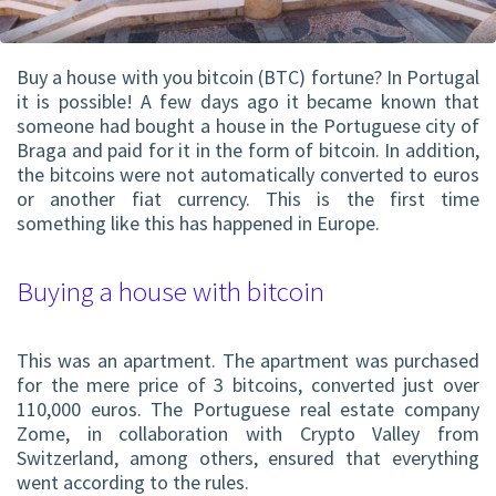
Buy a house with you
bitcoin (BTC)
fortune? In Portugal
it is possible! A few days ago it became known that
someone had bought a house in the Portuguese city of
Braga and paid for it in the form of bitcoin. In addition,
the bitcoins were not automatically converted to euros
or another fiat currency. This is the first time
something like this has happened in Europe.
Buying a house with bitcoin
This was an apartment. The apartment was purchased
for the mere price of 3 bitcoins, converted just over
110,000 euros. The Portuguese real estate company
Zome, in collaboration with Crypto Valley from
Switzerland, among others, ensured that everything
went according to the rules.