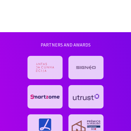
PARTNERS AND AWARDS